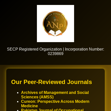
SECP Registered Organization | Incorporation Number:
0239869
Our Peer-Reviewed Journals
Archives of Management and Social
Sciences (AMSS)
Cureon: Perspective Across Modern
Medicine
Pakistan Journal of Occupational