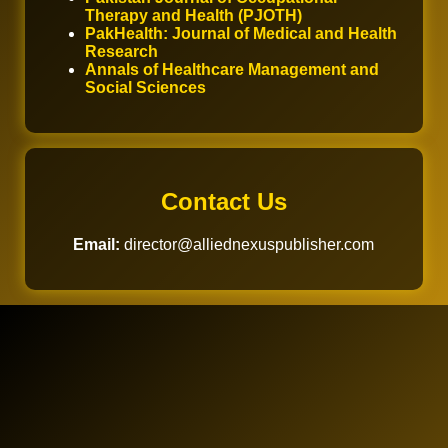
Therapy and Health (PJOTH)
PakHealth: Journal of Medical and Health
Research
Annals of Healthcare Management and
Social Sciences
Contact Us
Email:
director@alliednexuspublisher.com